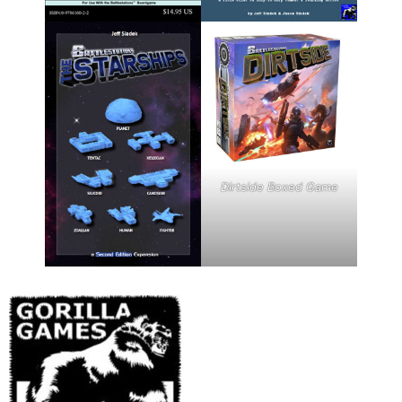
Dirtside Boxed Game