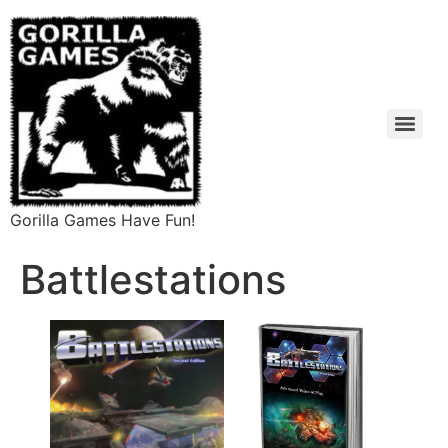
Gorilla Games Have Fun!
Battlestations