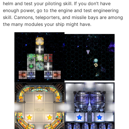
helm and test your piloting skill. If you don’t have
enough power, go to the engine and test engineering
skill. Cannons, teleporters, and missile bays are among
the many modules your ship might have.