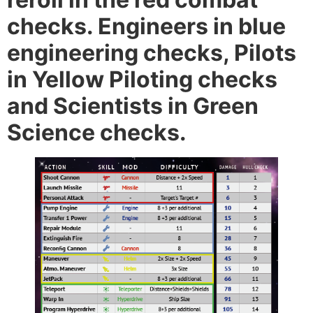
checks. Engineers in blue
engineering checks, Pilots
in Yellow Piloting checks
and Scientists in Green
Science checks.