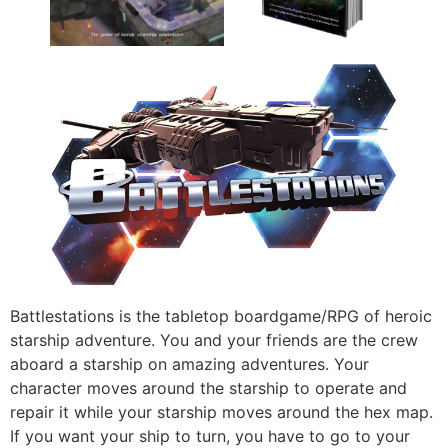
Battlestations is the tabletop boardgame/RPG of heroic
starship adventure. You and your friends are the crew
aboard a starship on amazing adventures. Your
character moves around the starship to operate and
repair it while your starship moves around the hex map.
If you want your ship to turn, you have to go to your