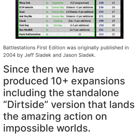
Battlestations First Edition was originally published in
2004 by Jeff Siadek and Jason Siadek.
Since then we have
produced 10+ expansions
including the standalone
“Dirtside” version that lands
the amazing action on
impossible worlds.