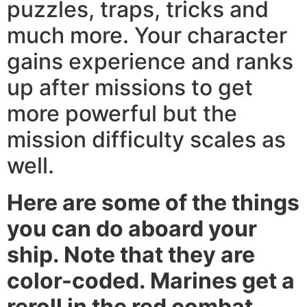
puzzles, traps, tricks and
much more. Your character
gains experience and ranks
up after missions to get
more powerful but the
mission difficulty scales as
well.
Here are some of the things
you can do aboard your
ship. Note that they are
color-coded. Marines get a
reroll in the red combat