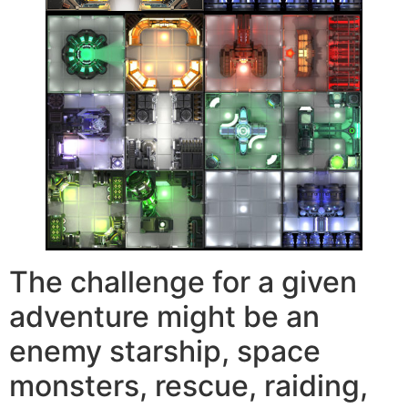
The challenge for a given
adventure might be an
enemy starship, space
monsters, rescue, raiding,