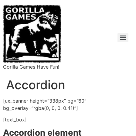
Gorilla Games Have Fun!
Accordion
[ux_banner height=”338px” bg=”60″
bg_overlay=”rgba(0, 0, 0, 0.41)”]
[text_box]
Accordion element