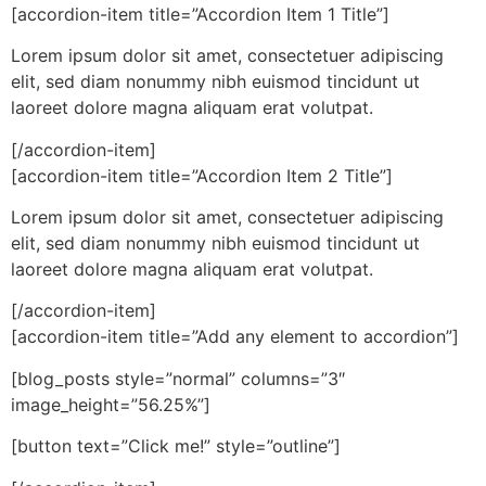
[accordion-item title=”Accordion Item 1 Title”]
Lorem ipsum dolor sit amet, consectetuer adipiscing
elit, sed diam nonummy nibh euismod tincidunt ut
laoreet dolore magna aliquam erat volutpat.
[/accordion-item]
[accordion-item title=”Accordion Item 2 Title”]
Lorem ipsum dolor sit amet, consectetuer adipiscing
elit, sed diam nonummy nibh euismod tincidunt ut
laoreet dolore magna aliquam erat volutpat.
[/accordion-item]
[accordion-item title=”Add any element to accordion”]
[blog_posts style=”normal” columns=”3″
image_height=”56.25%”]
[button text=”Click me!” style=”outline”]