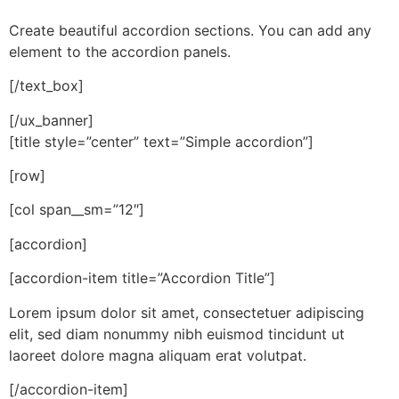
Create beautiful accordion sections. You can add any
element to the accordion panels.
[/text_box]
[/ux_banner]
[title style=”center” text=”Simple accordion”]
[row]
[col span__sm=”12″]
[accordion]
[accordion-item title=”Accordion Title”]
Lorem ipsum dolor sit amet, consectetuer adipiscing
elit, sed diam nonummy nibh euismod tincidunt ut
laoreet dolore magna aliquam erat volutpat.
[/accordion-item]