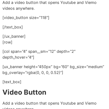
Add a video button that opens Youtube and Viemo
videos anywhere.
[video_button size=”118″]
[/text_box]
[/ux_banner]
[row]
[col span=”4″ span__sm=”12″ depth=”2″
depth_hover=”4″]
[ux_banner height=”450px” bg=”60″ bg_size=”medium”
bg_overlay=”rgba(0, 0, 0, 0.52)”]
[text_box]
Video Button
Add a video button that opens Youtube and Viemo
videos anywhere.