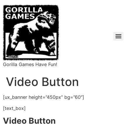
Gorilla Games Have Fun!
Video Button
[ux_banner height=”450px” bg=”60″]
[text_box]
Video Button