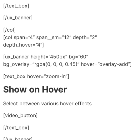
[/text_box]
[/ux_banner]
[/col]
[col span=”4″ span__sm=”12″ depth=”2″
depth_hover=”4″]
[ux_banner height=”450px” bg=”60″
bg_overlay=”rgba(0, 0, 0, 0.45)” hover=”overlay-add”]
[text_box hover=”zoom-in”]
Show on Hover
Select between various hover effects
[video_button]
[/text_box]
[/ux_banner]