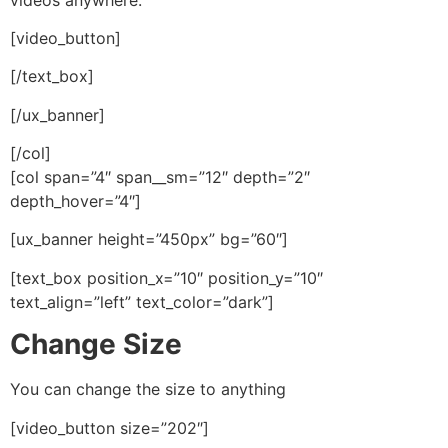
[video_button]
[/text_box]
[/ux_banner]
[/col]
[col span=”4″ span__sm=”12″ depth=”2″
depth_hover=”4″]
[ux_banner height=”450px” bg=”60″]
[text_box position_x=”10″ position_y=”10″
text_align=”left” text_color=”dark”]
Change Size
You can change the size to anything
[video_button size=”202″]