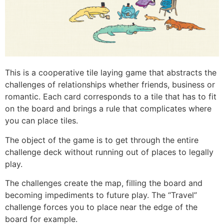
This is a cooperative tile laying game that abstracts the
challenges of relationships whether friends, business or
romantic. Each card corresponds to a tile that has to fit
on the board and brings a rule that complicates where
you can place tiles.
The object of the game is to get through the entire
challenge deck without running out of places to legally
play.
The challenges create the map, filling the board and
becoming impediments to future play. The “Travel”
challenge forces you to place near the edge of the
board for example.