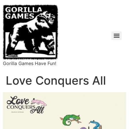
Gorilla Games Have Fun!
Love Conquers All