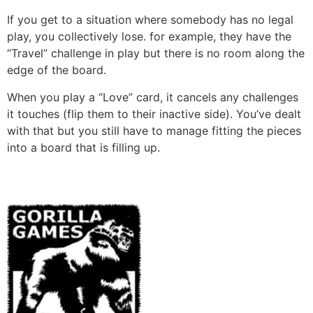
If you get to a situation where somebody has no legal
play, you collectively lose. for example, they have the
“Travel” challenge in play but there is no room along the
edge of the board.
When you play a “Love” card, it cancels any challenges
it touches (flip them to their inactive side). You’ve dealt
with that but you still have to manage fitting the pieces
into a board that is filling up.