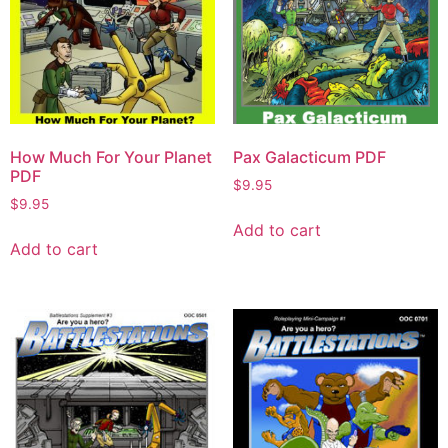
How Much For Your Planet
Pax Galacticum PDF
PDF
$
9.95
$
9.95
Add to cart
Add to cart