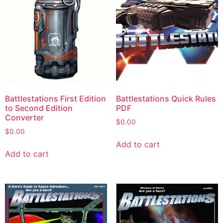
Battlestations First Edition
Battlestations Quick Rules
to Second Edition
PDF
Converter
$
0.00
$
0.00
Add to cart
Add to cart