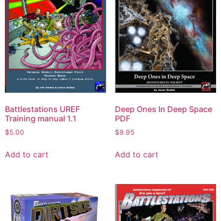
Battlestations UREF
Deep Ones In Deep Space
Training manual 1.1
PDF
$
5.00
$
9.95
Add to cart
Add to cart