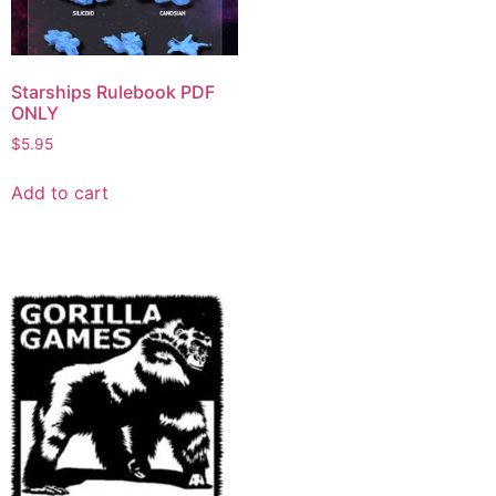
Starships Rulebook PDF
ONLY
$
5.95
Add to cart