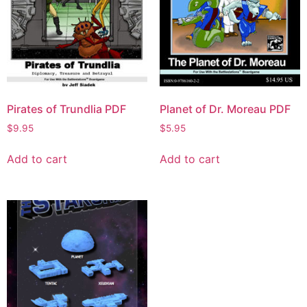
Pirates of Trundlia PDF
Planet of Dr. Moreau PDF
$
9.95
$
5.95
Add to cart
Add to cart