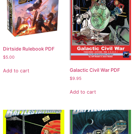
Dirtside Rulebook PDF
$
5.00
Galactic Civil War PDF
Add to cart
$
9.95
Add to cart