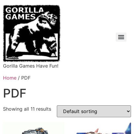
Gorilla Games Have Fun!
Home
/ PDF
PDF
Showing all 11 results