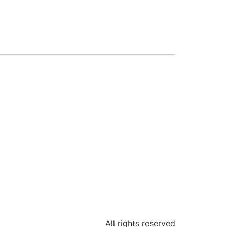
All rights reserved