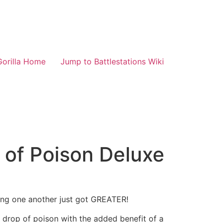
Gorilla Home
Jump to Battlestations Wiki
p of Poison Deluxe
ing one another just got GREATER!
tle drop of poison with the added benefit of a