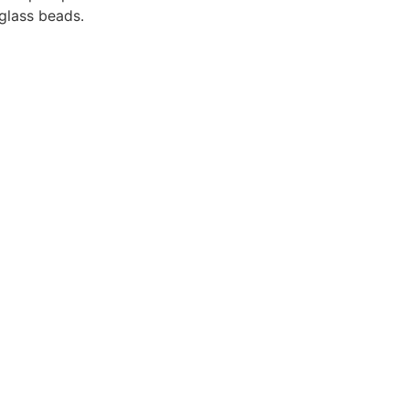
glass beads.