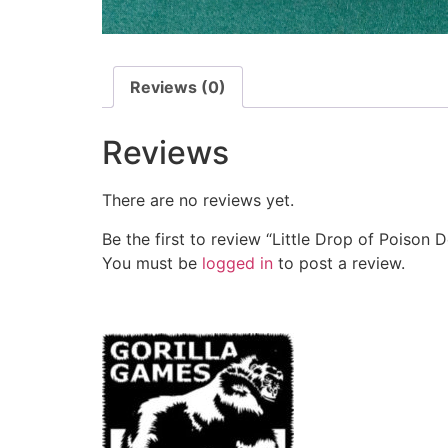
Reviews (0)
Reviews
There are no reviews yet.
Be the first to review “Little Drop of Poison 
You must be
logged in
to post a review.