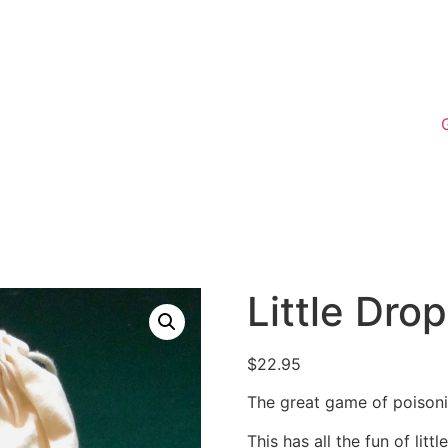
Little Dro
$
22.95
The great game of poison
This has all the fun of lit