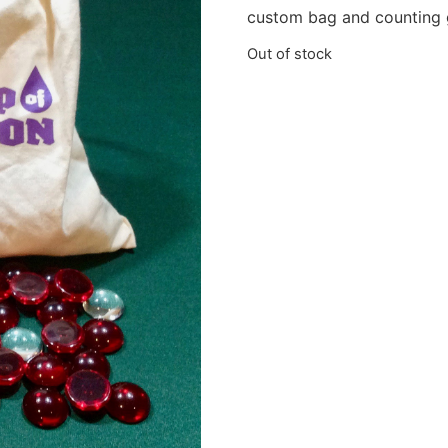
custom bag and counting 
Out of stock