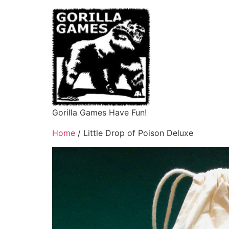
Gorilla Games Have Fun!
Home
/ Little Drop of Poison Deluxe