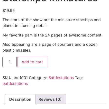
$
19.95
The stars of the show are the miniature starships and
planet in stunning detail.
My favorite part is the 24 pages of awesome content.
Also appearing are a page of counters and a dozen
plastic missiles.
Add to cart
SKU:
ooc1901
Category:
Battlestations
Tag:
battlestations
Description
Reviews (0)