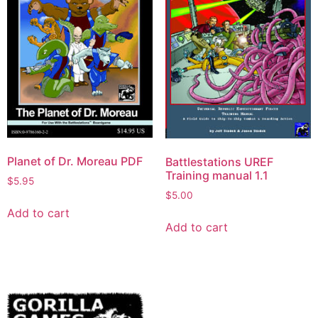
Planet of Dr. Moreau PDF
Battlestations UREF
Training manual 1.1
$
5.95
$
5.00
Add to cart
Add to cart