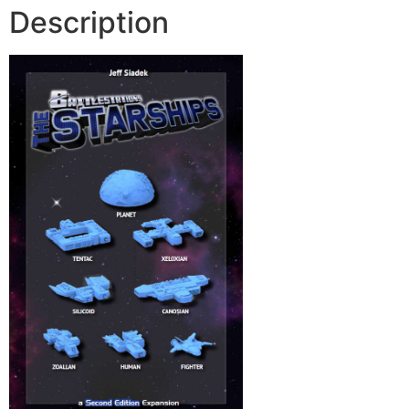
Description