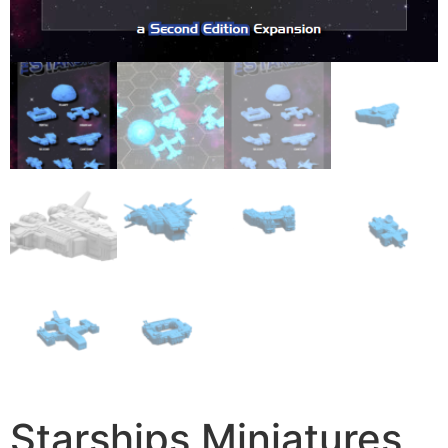
Starships Miniatures