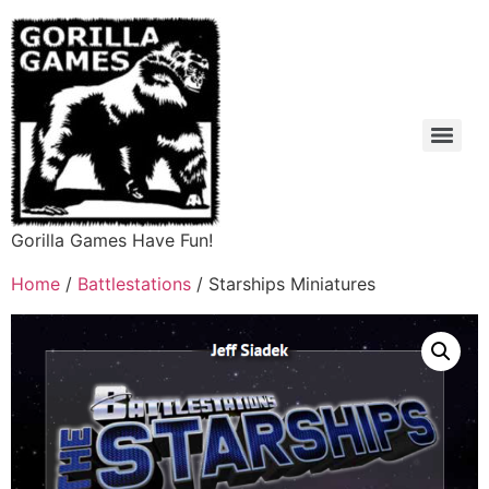
Gorilla Games Have Fun!
Home
/
Battlestations
/ Starships Miniatures