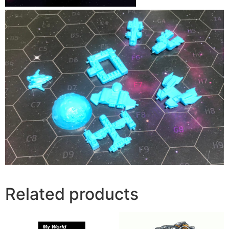
Related products