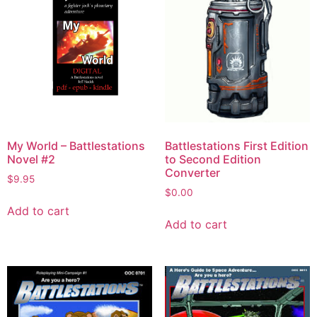
My World – Battlestations
Battlestations First Edition
Novel #2
to Second Edition
Converter
$
9.95
$
0.00
Add to cart
Add to cart