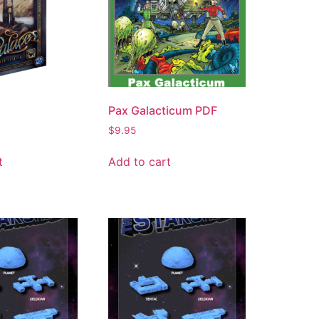
Pax Galacticum PDF
$
9.95
t
Add to cart