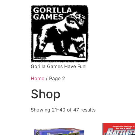
Gorilla Games Have Fun!
Home
/ Page 2
Shop
Showing 21–40 of 47 results