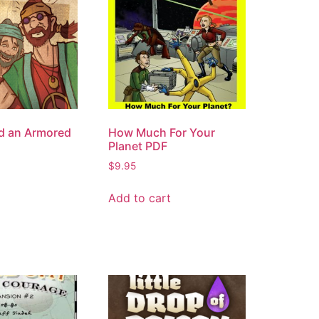
d an Armored
How Much For Your
Planet PDF
$
9.95
Add to cart