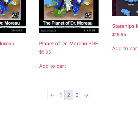
Starships 
$
19.95
Moreau
Planet of Dr. Moreau PDF
Add to car
$
5.95
Add to cart
←
1
2
3
→