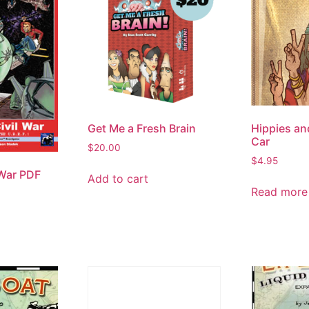
Get Me a Fresh Brain
Hippies an
Car
$
20.00
$
4.95
 War PDF
Add to cart
Read more