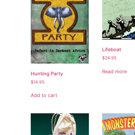
Lifeboat
$
24.95
Read more
Hunting Party
$
14.95
Add to cart