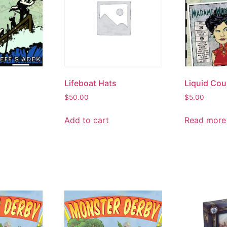
Lifeboat Hats
Liquid Cou
$
50.00
$
5.00
Add to cart
Read more