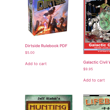
Dirtside Rulebook PDF
$
5.00
Galactic Civil
Add to cart
$
9.95
Add to cart