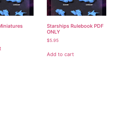
Miniatures
Starships Rulebook PDF
ONLY
$
5.95
t
Add to cart