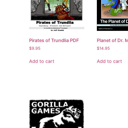
Pirates of Trundlia PDF
Planet of Dr. 
$
9.95
$
14.95
Add to cart
Add to cart