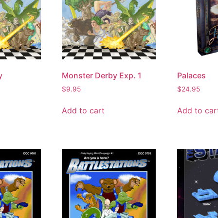
y
Monster Derby Exp. 1
Palaces
$
9.95
$
24.95
Add to cart
Add to car