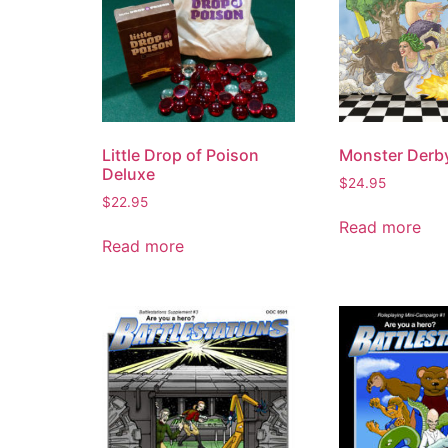
Little Drop of Poison
Monster Derb
Deluxe
$
24.95
$
22.95
Read more
Read more