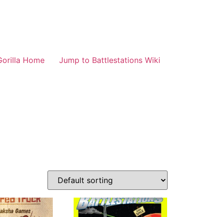
Gorilla Home
Jump to Battlestations Wiki