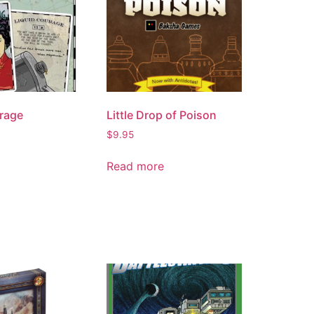
rage
Little Drop of Poison
$
9.95
Read more